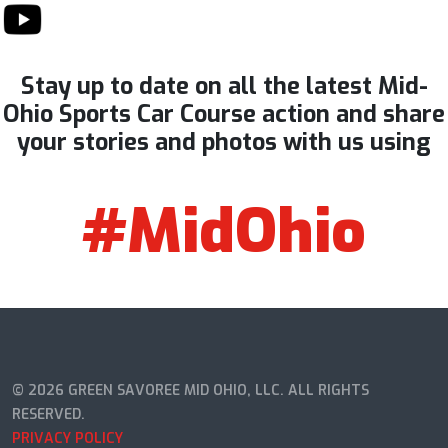
Stay up to date on all the latest Mid-
Ohio Sports Car Course action and share
your stories and photos with us using
#MidOhio
© 2026 GREEN SAVOREE MID OHIO, LLC. ALL RIGHTS
RESERVED.
PRIVACY POLICY