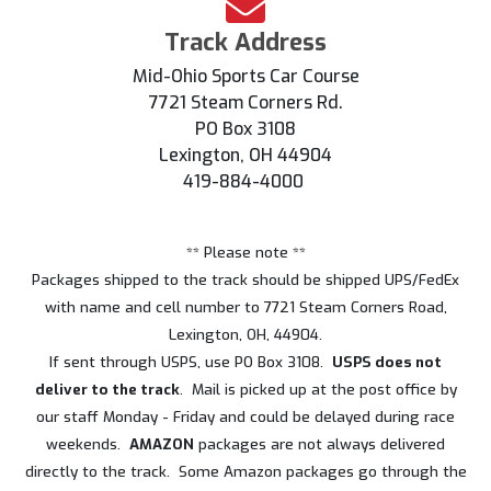
Track Address
Mid-Ohio Sports Car Course
7721 Steam Corners Rd.
PO Box 3108
Lexington, OH 44904
419-884-4000
** Please note **
Packages shipped to the track should be shipped UPS/FedEx
with name and cell number to 7721 Steam Corners Road,
Lexington, OH, 44904.
If sent through USPS, use PO Box 3108.
USPS does not
deliver to the track
. Mail is picked up at the post office by
our staff Monday - Friday and could be delayed during race
weekends.
AMAZON
packages are not always delivered
directly to the track. Some Amazon packages go through the