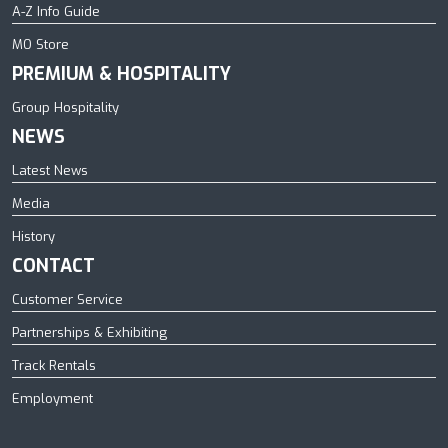
A-Z Info Guide
MO Store
PREMIUM & HOSPITALITY
Group Hospitality
NEWS
Latest News
Media
History
CONTACT
Customer Service
Partnerships & Exhibiting
Track Rentals
Employment