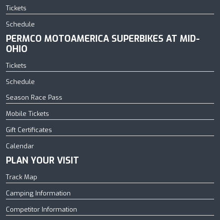
Tickets
Schedule
PERMCO MOTOAMERICA SUPERBIKES AT MID-
OHIO
Tickets
Schedule
Season Race Pass
Mobile Tickets
Gift Certificates
Calendar
PLAN YOUR VISIT
Track Map
Camping Information
Competitor Information