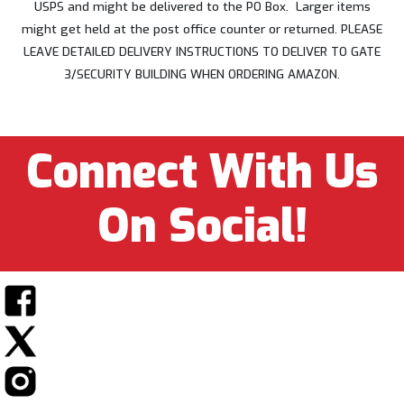
USPS and might be delivered to the PO Box. Larger items
might get held at the post office counter or returned. PLEASE
LEAVE DETAILED DELIVERY INSTRUCTIONS TO DELIVER TO GATE
3/SECURITY BUILDING WHEN ORDERING AMAZON.
Connect With Us
On Social!