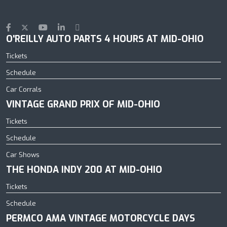
O'REILLY AUTO PARTS 4 HOURS AT MID-OHIO
Tickets
Schedule
Car Corrals
VINTAGE GRAND PRIX OF MID-OHIO
Tickets
Schedule
Car Shows
THE HONDA INDY 200 AT MID-OHIO
Tickets
Schedule
PERMCO AMA VINTAGE MOTORCYCLE DAYS