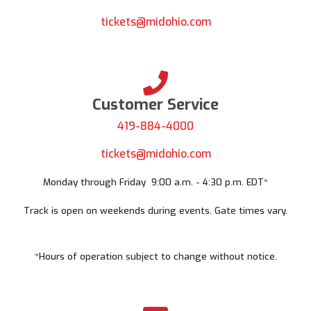
Send your questions and comments to
tickets@midohio.com
Customer Service
419-884-4000
tickets@midohio.com
Monday through Friday 9:00 a.m. - 4:30 p.m. EDT*
Track is open on weekends during events. Gate times vary.
*Hours of operation subject to change without notice.