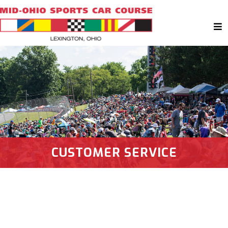
CUSTOMER SERVICE
Have Any Questions? Get In Touch!
Send Us Your Questions and Comments!