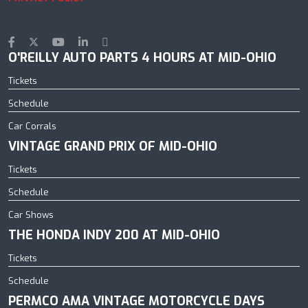
O'REILLY AUTO PARTS 4 HOURS AT MID-OHIO
Tickets
Schedule
Car Corrals
VINTAGE GRAND PRIX OF MID-OHIO
Tickets
Schedule
Car Shows
THE HONDA INDY 200 AT MID-OHIO
Tickets
Schedule
PERMCO AMA VINTAGE MOTORCYCLE DAYS