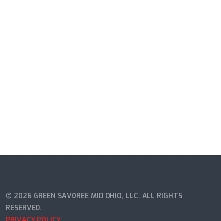
© 2026 GREEN SAVOREE MID OHIO, LLC. ALL RIGHTS
RESERVED.
PRIVACY POLICY