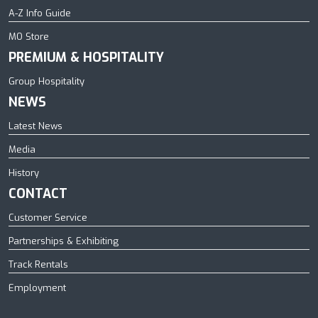
A-Z Info Guide
MO Store
PREMIUM & HOSPITALITY
Group Hospitality
NEWS
Latest News
Media
History
CONTACT
Customer Service
Partnerships & Exhibiting
Track Rentals
Employment