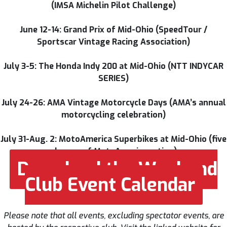
(IMSA Michelin Pilot Challenge)
June 12-14: Grand Prix of Mid-Ohio (SpeedTour /
Sportscar Vintage Racing Association)
July 3-5: The Honda Indy 200 at Mid-Ohio (NTT INDYCAR
SERIES)
July 24-26: AMA Vintage Motorcycle Days (AMA’s annual
motorcycling celebration)
July 31-Aug. 2: MotoAmerica Superbikes at Mid-Ohio (five
classes of MotoAmerica action)
Download the Weekend
Club Event Calendar
Please note that all events, excluding spectator events, are