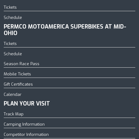
Tickets
Schedule
PERMCO MOTOAMERICA SUPERBIKES AT MID-
OHIO
Tickets
Schedule
Season Race Pass
Mobile Tickets
Gift Certificates
Calendar
PLAN YOUR VISIT
Track Map
Camping Information
Competitor Information