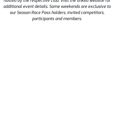
hosted by the respective club. Visit the linked website for
additional event details. Some weekends are exclusive to
our Season Race Pass holders, invited competitors,
participants and members.