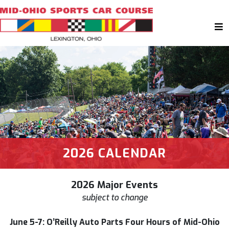
2026 CALENDAR
2026 Major Events
subject to change
June 5-7: O’Reilly Auto Parts Four Hours of Mid-Ohio