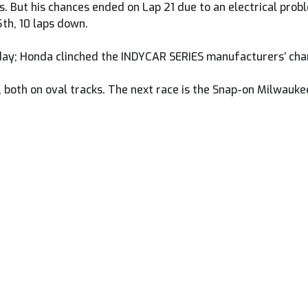
ts. But his chances ended on Lap 21 due to an electrical pro
5th, 10 laps down.
oday; Honda clinched the INDYCAR SERIES manufacturers’ cha
, both on oval tracks. The next race is the Snap-on Milwauk
en Herrin And Fong As The Superbikes Head To Mid-Ohio