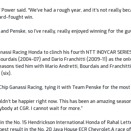
m,” Power said. “We’ve had a rough year, and it’s not really be
ard-fought win.
 and Penske, so I’ve really, really enjoyed winning for the g
Ganassi Racing Honda to clinch his fourth NTT INDYCAR SERIE
Bourdais (2004-07) and Dario Franchitti (2009-11) as the onl
easons tied him with Mario Andretti, Bourdais and Franchitti 
(six).
Chip Ganassi Racing, tying it with Team Penske for the most 
I couldn’t be happier right now. This has been an amazing seas
ybody at CGR. I cannot wait for more.”
in the No. 15 Hendrickson International Honda of Rahal Let
est result in the No. 20 Java House ECR Chevrolet.A race of 