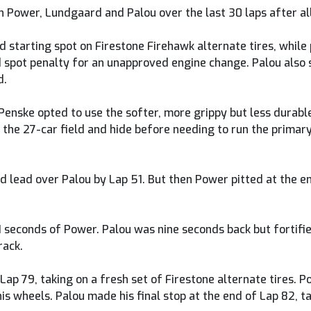
 Power, Lundgaard and Palou over the last 30 laps after all 
d starting spot on Firestone Firehawk alternate tires, whil
id spot penalty for an unapproved engine change. Palou also
d.
ske opted to use the softer, more grippy but less durable F
 the 27-car field and hide before needing to run the primary 
 lead over Palou by Lap 51. But then Power pitted at the end
1 seconds of Power. Palou was nine seconds back but fortifi
rack.
ap 79, taking on a fresh set of Firestone alternate tires. Po
s wheels. Palou made his final stop at the end of Lap 82, ta