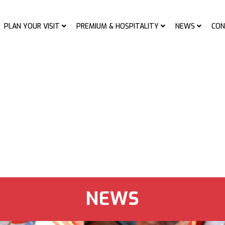
PLAN YOUR VISIT
PREMIUM & HOSPITALITY
NEWS
CON
NEWS