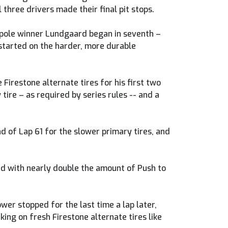
three drivers made their final pit stops.
e pole winner Lundgaard began in seventh –
 started on the harder, more durable
irestone alternate tires for his first two
tire – as required by series rules -- and a
 of Lap 61 for the slower primary tires, and
ed with nearly double the amount of Push to
wer stopped for the last time a lap later,
king on fresh Firestone alternate tires like