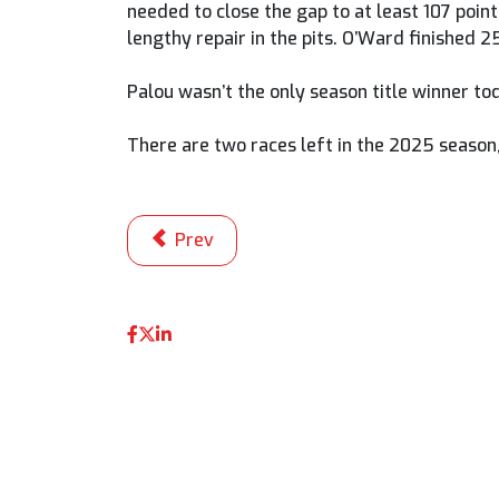
needed to close the gap to at least 107 poin
lengthy repair in the pits. O’Ward finished 2
Palou wasn’t the only season title winner t
There are two races left in the 2025 season
Previous article: Just Five Points Betwe
Prev