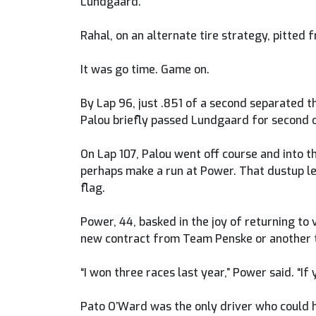
Lundgaard.
Rahal, on an alternate tire strategy, pitted
It was go time. Game on.
By Lap 96, just .851 of a second separated t
Palou briefly passed Lundgaard for second on
On Lap 107, Palou went off course and into t
perhaps make a run at Power. That dustup le
flag.
Power, 44, basked in the joy of returning t
new contract from Team Penske or another 
“I won three races last year,” Power said. “If
Pato O’Ward was the only driver who could h