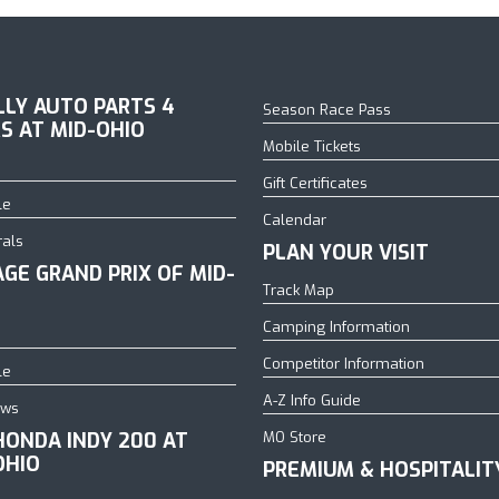
ILLY AUTO PARTS 4
Season Race Pass
S AT MID-OHIO
Mobile Tickets
Gift Certificates
le
Calendar
rals
PLAN YOUR VISIT
AGE GRAND PRIX OF MID-
Track Map
Camping Information
Competitor Information
le
A-Z Info Guide
ows
HONDA INDY 200 AT
MO Store
OHIO
PREMIUM & HOSPITALIT