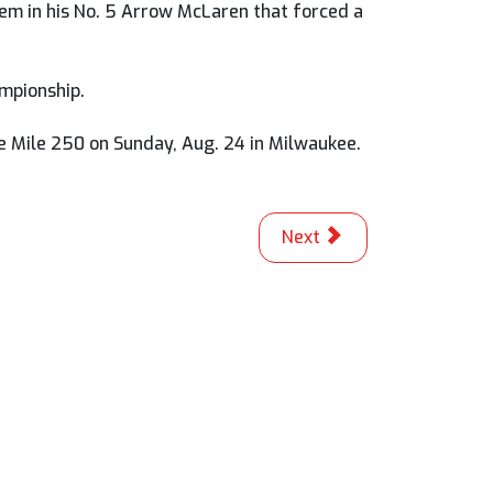
blem in his No. 5 Arrow McLaren that forced a
mpionship.
ee Mile 250 on Sunday, Aug. 24 in Milwaukee.
Next article: Fong Perfe
Next