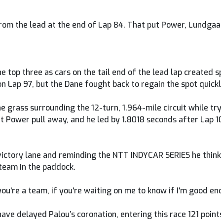
 from the lead at the end of Lap 84. That put Power, Lundgaa
he top three as cars on the tail end of the lead lap created
 Lap 97, but the Dane fought back to regain the spot quickl
he grass surrounding the 12-turn, 1.964-mile circuit while t
t Power pull away, and he led by 1.8018 seconds after Lap 
o victory lane and reminding the NTT INDYCAR SERIES he thin
team in the paddock.
 you're a team, if you're waiting on me to know if I'm good en
ave delayed Palou’s coronation, entering this race 121 point