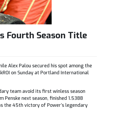
s Fourth Season Title
ile Alex Palou secured his spot among the
kROI on Sunday at Portland International
dary team avoid its first winless season
am Penske next season, finished 1.5388
s the 45th victory of Power’s legendary