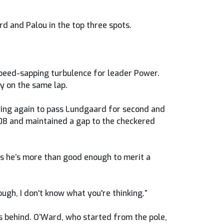
rd and Palou in the top three spots.
 speed-sapping turbulence for leader Power.
y on the same lap.
rying again to pass Lundgaard for second and
108 and maintained a gap to the checkered
ks he’s more than good enough to merit a
ough, I don't know what you're thinking.”
s behind. O’Ward, who started from the pole,