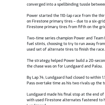
converged into a spellbinding tussle between
Power started the 110-lap race from the thir
on Firestone primary tires – due to a six-gr
Firestone primary tires from fifth on the gri
Two-time series champion Power and Team Pen
fuel stints, choosing to try to run away from
used set of alternate tires to finish the race.
The strategy helped Power build a 20-second
the chase was on for Lundgaard and Palou.
By Lap 74, Lundgaard had closed to within 1.
Pass overtake time as his two rivals up the t
Lundgaard made his final stop at the end of L
with used Firestone alternates fastened to hi