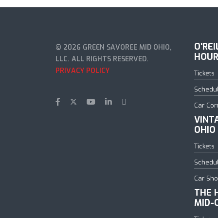
O'RE
© 2026 GREEN SAVOREE MID OHIO,
HOUR
LLC. ALL RIGHTS RESERVED.
PRIVACY POLICY
Tickets
Schedu
Car Cor
VINT
OHIO
Tickets
Schedu
Car Sh
THE 
MID-