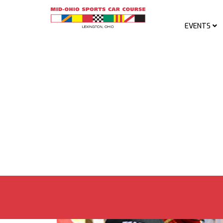
EVENTS