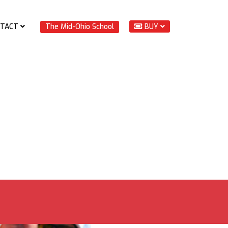
TACT
The Mid-Ohio School
BUY