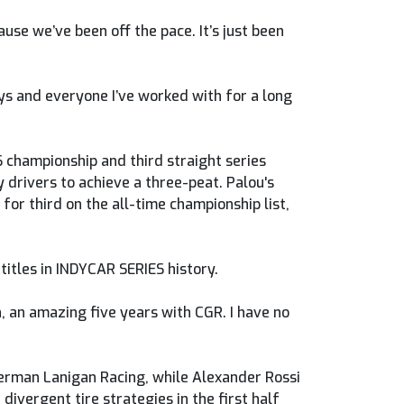
cause we’ve been off the pace. It’s just been
uys and everyone I’ve worked with for a long
S championship and third straight series
y drivers to achieve a three-peat. Palou's
for third on the all-time championship list,
titles in INDYCAR SERIES history.
on, an amazing five years with CGR. I have no
terman Lanigan Racing, while Alexander Rossi
divergent tire strategies in the first half