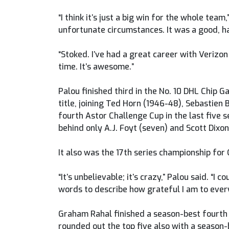
“I think it’s just a big win for the whole tea
unfortunate circumstances. It was a good, h
“Stoked. I’ve had a great career with Verizon
time. It’s awesome.”
Palou finished third in the No. 10 DHL Chip 
title, joining Ted Horn (1946-48), Sebastien 
fourth Astor Challenge Cup in the last five s
behind only A.J. Foyt (seven) and Scott Dixon 
It also was the 17th series championship for 
“It’s unbelievable; it’s crazy,” Palou said. “
words to describe how grateful I am to ever
Graham Rahal finished a season-best fourth 
rounded out the top five also with a season-b