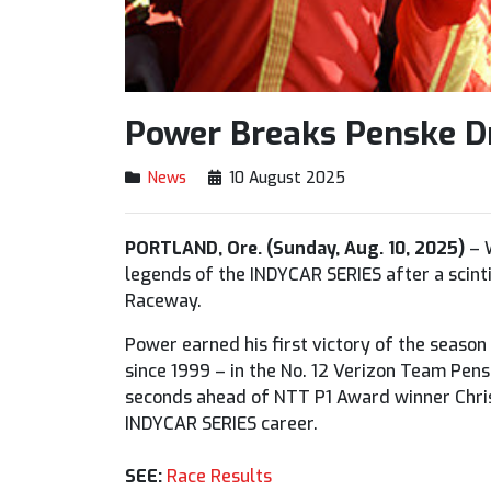
Power Breaks Penske Dr
News
10 August 2025
PORTLAND, Ore. (Sunday, Aug. 10, 2025)
– W
legends of the INDYCAR SERIES after a scint
Raceway.
Power earned his first victory of the season
since 1999 – in the No. 12 Verizon Team Pen
seconds ahead of NTT P1 Award winner Chris
INDYCAR SERIES career.
SEE:
Race Results