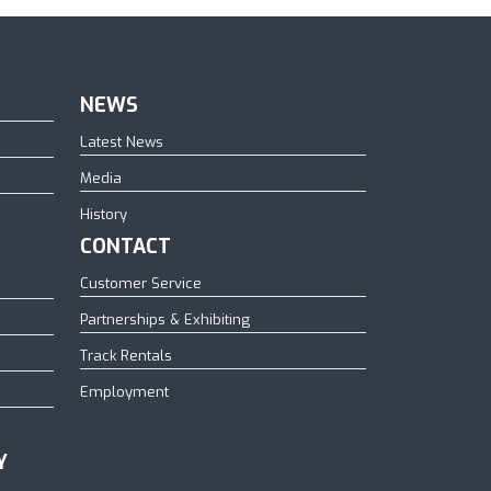
NEWS
Latest News
Media
History
CONTACT
Customer Service
Partnerships & Exhibiting
Track Rentals
Employment
Y