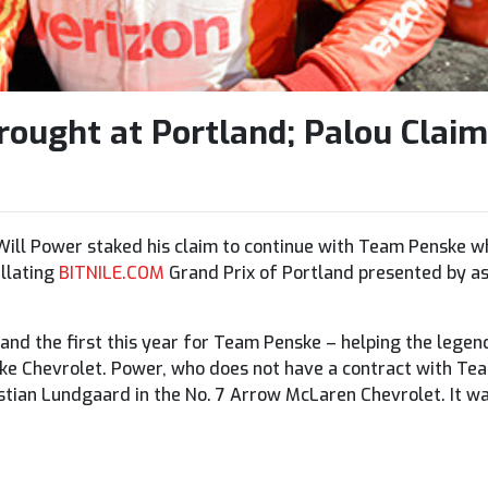
ought at Portland; Palou Claim
ill Power staked his claim to continue with Team Penske wh
illating
BITNILE.COM
Grand Prix of Portland presented by as
 and the first this year for Team Penske – helping the legen
ske Chevrolet. Power, who does not have a contract with Te
tian Lundgaard in the No. 7 Arrow McLaren Chevrolet. It wa