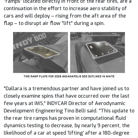
"ramps" located directly in front of the rear tires, are a
continuation in the effort to increase aero stability of
cars and will deploy – rising from the aft area of the
flap – to disrupt air flow "lift" during a spin.
"Dallara is a tremendous partner and have joined us to
closely examine spins that have occurred over the last
few years at IMS,"
INDYCAR
Director of Aerodynamic
Development Engineering Tino Belli said. "This update to
the rear tire ramps has proven in computational fluid
dynamics testing to decrease, by nearly 9 percent, the
likelihood of a car at speed 'lifting' after a 180-degree