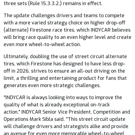
three sets (Rule 15.3.3.2.) remains in effect.
The update challenges drivers and teams to compete
with a more varied strategy choice on higher drop-off
(alternate) Firestone race tires, which
INDYCAR
believes
will bring race quality to an even higher level and create
even more wheel-to-wheel action.
Ultimately, doubling the use of street circuit alternate
tires, which Firestone has designed to have less drop-
off in 2026, strives to ensure an all-out driving on the
limit, a thrilling and entertaining product for fans that
generates even more strategic challenges.
"
INDYCAR
is always looking into ways to improve the
quality of what is already exceptional on-track
action,"
INDYCAR
Senior Vice President, Competition and
Operations Mark Sibla said. "This street circuit update
will challenge drivers and strategists alike and provide
an avenue for even more memorable wheel-to-wheel