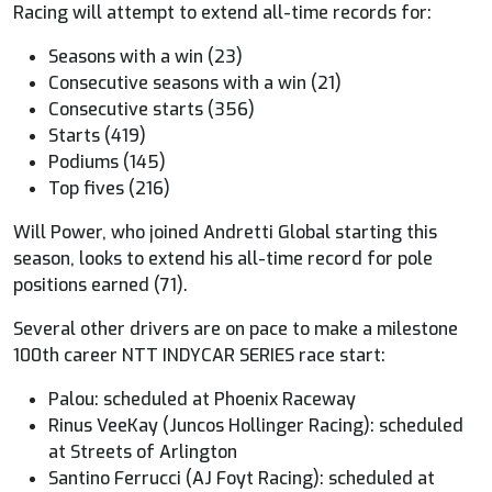
Racing will attempt to extend all-time records for:
Seasons with a win (23)
Consecutive seasons with a win (21)
Consecutive starts (356)
Starts (419)
Podiums (145)
Top fives (216)
Will Power, who joined Andretti Global starting this
season, looks to extend his all-time record for pole
positions earned (71).
Several other drivers are on pace to make a milestone
100th career NTT
INDYCAR
SERIES race start:
Palou: scheduled at Phoenix Raceway
Rinus VeeKay (Juncos Hollinger Racing): scheduled
at Streets of Arlington
Santino Ferrucci (AJ Foyt Racing): scheduled at