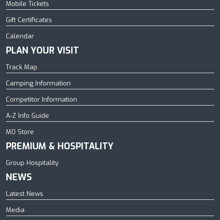
Mobile Tickets
Gift Certificates
Calendar
PLAN YOUR VISIT
Track Map
Camping Information
Competitor Information
A-Z Info Guide
MO Store
PREMIUM & HOSPITALITY
Group Hospitality
NEWS
Latest News
Media