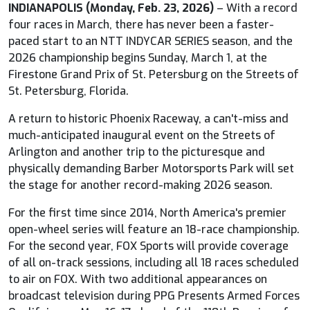
INDIANAPOLIS (Monday, Feb. 23, 2026)
– With a record
four races in March, there has never been a faster-
paced start to an NTT
INDYCAR
SERIES season, and the
2026 championship begins Sunday, March 1, at the
Firestone Grand Prix of St. Petersburg on the Streets of
St. Petersburg, Florida.
A return to historic Phoenix Raceway, a can't-miss and
much-anticipated inaugural event on the Streets of
Arlington and another trip to the picturesque and
physically demanding Barber Motorsports Park will set
the stage for another record-making 2026 season.
For the first time since 2014, North America's premier
open-wheel series will feature an 18-race championship.
For the second year,
FOX
Sports will provide coverage
of all on-track sessions, including all 18 races scheduled
to air on
FOX
. With two additional appearances on
broadcast television during PPG Presents Armed Forces