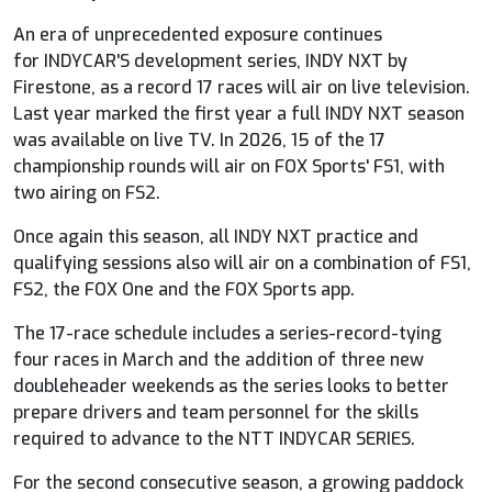
An era of unprecedented exposure continues
for
INDYCAR
'S development series, INDY NXT by
Firestone, as a record 17 races will air on live television.
Last year marked the first year a full INDY NXT season
was available on live TV. In 2026, 15 of the 17
championship rounds will air on
FOX
Sports' FS1, with
two airing on FS2.
Once again this season, all INDY NXT practice and
qualifying sessions also will air on a combination of FS1,
FS2, the
FOX
One and the
FOX
Sports app.
The 17-race schedule includes a series-record-tying
four races in March and the addition of three new
doubleheader weekends as the series looks to better
prepare drivers and team personnel for the skills
required to advance to the NTT
INDYCAR
SERIES.
For the second consecutive season, a growing paddock