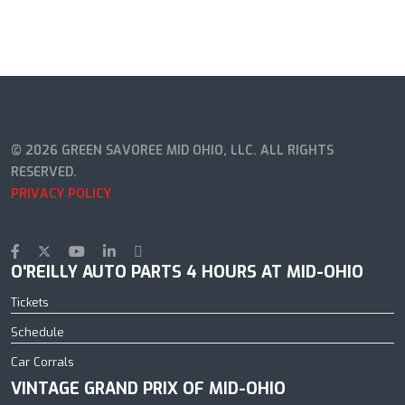
© 2026 GREEN SAVOREE MID OHIO, LLC. ALL RIGHTS
RESERVED.
PRIVACY POLICY
O'REILLY AUTO PARTS 4 HOURS AT MID-OHIO
Tickets
Schedule
Car Corrals
VINTAGE GRAND PRIX OF MID-OHIO