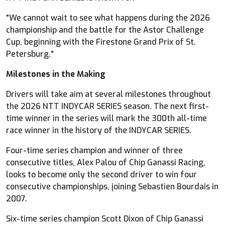
"We cannot wait to see what happens during the 2026
championship and the battle for the Astor Challenge
Cup, beginning with the Firestone Grand Prix of St.
Petersburg."
Milestones in the Making
Drivers will take aim at several milestones throughout
the 2026 NTT
INDYCAR
SERIES season. The next first-
time winner in the series will mark the 300th all-time
race winner in the history of the
INDYCAR
SERIES.
Four-time series champion and winner of three
consecutive titles, Alex Palou of Chip Ganassi Racing,
looks to become only the second driver to win four
consecutive championships, joining Sebastien Bourdais in
2007.
Six-time series champion Scott Dixon of Chip Ganassi