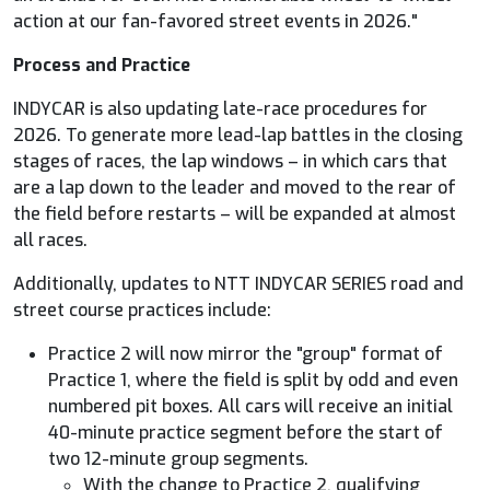
action at our fan-favored street events in 2026."
Process and Practice
INDYCAR
is also updating late-race procedures for
2026. To generate more lead-lap battles in the closing
stages of races, the lap windows – in which cars that
are a lap down to the leader and moved to the rear of
the field before restarts – will be expanded at almost
all races.
Additionally, updates to NTT
INDYCAR
SERIES road and
street course practices include:
Practice 2 will now mirror the "group" format of
Practice 1, where the field is split by odd and even
numbered pit boxes. All cars will receive an initial
40-minute practice segment before the start of
two 12-minute group segments.
With the change to Practice 2, qualifying