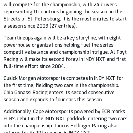
will compete for the championship, with 24 drivers
representing 11 countries beginning the season on the
Streets of St. Petersburg. It is the most entries to start
a season since 2009 (27 entries).
Team lineups again will be a key storyline, with eight
powerhouse organizations helping fuel the series'
competitive balance and championship intrigue. AJ Foyt
Racing will make its second foray in INDY NXT and first
full-time effort since 2004.
Cusick Morgan Motorsports competes in INDY NXT for
the first time, fielding two cars in the championship.
Chip Ganassi Racing enters its second consecutive
season and expands to four cars this season.
Additionally, Cape Motorsports powered by ECR marks
ECR's debut in the INDY NXT paddock, entering two cars
into the championship. Juncos Hollinger Racing also
returns for its 10th season in INDY NXT.