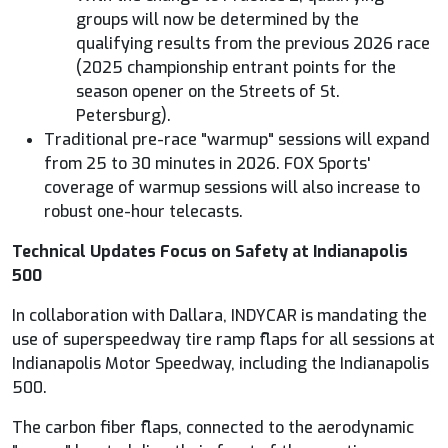
groups will now be determined by the
qualifying results from the previous 2026 race
(2025 championship entrant points for the
season opener on the Streets of St.
Petersburg).
Traditional pre-race "warmup" sessions will expand
from 25 to 30 minutes in 2026.
FOX
Sports'
coverage of warmup sessions will also increase to
robust one-hour telecasts.
Technical Updates Focus on Safety at Indianapolis
500
In collaboration with Dallara,
INDYCAR
is mandating the
use of superspeedway tire ramp flaps for all sessions at
Indianapolis Motor Speedway, including the Indianapolis
500.
The carbon fiber flaps, connected to the aerodynamic