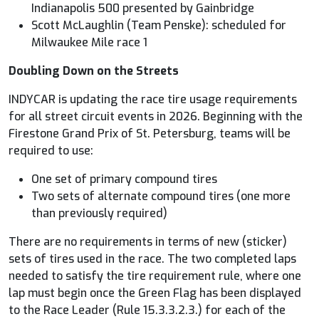
Indianapolis 500 presented by Gainbridge
Scott McLaughlin (Team Penske): scheduled for
Milwaukee Mile race 1
Doubling Down on the Streets
INDYCAR
is updating the race tire usage requirements
for all street circuit events in 2026. Beginning with the
Firestone Grand Prix of St. Petersburg, teams will be
required to use:
One set of primary compound tires
Two sets of alternate compound tires (one more
than previously required)
There are no requirements in terms of new (sticker)
sets of tires used in the race. The two completed laps
needed to satisfy the tire requirement rule, where one
lap must begin once the Green Flag has been displayed
to the Race Leader (Rule 15.3.3.2.3.) for each of the