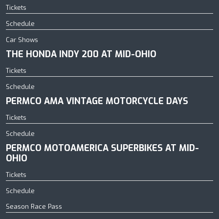
Tickets
Schedule
Car Shows
THE HONDA INDY 200 AT MID-OHIO
Tickets
Schedule
PERMCO AMA VINTAGE MOTORCYCLE DAYS
Tickets
Schedule
PERMCO MOTOAMERICA SUPERBIKES AT MID-
OHIO
Tickets
Schedule
Season Race Pass