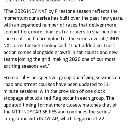
"The 2026 INDY NXT by Firestone season reflects the
momentum our series has built over the past few years,
with an expanded number of races that deliver more
competition, more chances for drivers to sharpen their
race craft and more value for the series overall," INDY
NXT director Kirk Dooley said. "That added on-track
action comes alongside growth in car counts and new
teams joining the grid, making 2026 one of our most
exciting seasons yet."
From a rules perspective, group qualifying sessions on
road and street courses have been updated to 10-
minute sessions, with the provision of one clock
stoppage should a red flag occur in each group. The
updated timing format more closely matches that of
the NTT
INDYCAR
SERIES and continues the series'
integration with
INDYCAR
, which began in 2022.