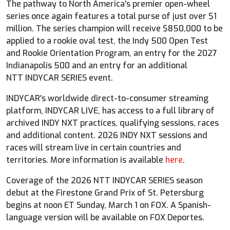
The pathway to North America's premier open-wheel
series once again features a total purse of just over $1
million. The series champion will receive $850,000 to be
applied to a rookie oval test, the Indy 500 Open Test
and Rookie Orientation Program, an entry for the 2027
Indianapolis 500 and an entry for an additional
NTT
INDYCAR
SERIES event.
INDYCAR
's worldwide direct-to-consumer streaming
platform,
INDYCAR
LIVE, has access to a full library of
archived INDY NXT practices, qualifying sessions, races
and additional content. 2026 INDY NXT sessions and
races will stream live in certain countries and
territories. More information is available
here
.
Coverage of the 2026 NTT
INDYCAR
SERIES season
debut at the Firestone Grand Prix of St. Petersburg
begins at noon ET Sunday, March 1 on
FOX
. A Spanish-
language version will be available on
FOX
Deportes.