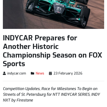
INDYCAR Prepares for
Another Historic
Championship Season on FOX
Sports
indycar.com
News
23 February 2026
Competition Updates, Race for Milestones To Begin on
Streets of St. Petersburg
for
NTT
INDYCAR
SERIES, INDY
NXT by Firestone