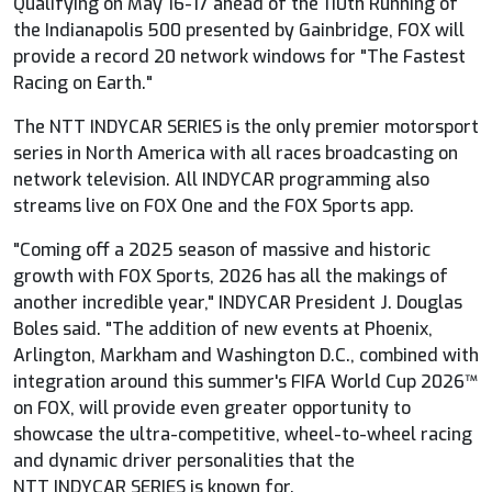
Qualifying on May 16-17 ahead of the 110th Running of
the Indianapolis 500 presented by Gainbridge,
FOX
will
provide a record 20 network windows for "The Fastest
Racing on Earth."
The NTT
INDYCAR
SERIES is the only premier motorsport
series in North America with all races broadcasting on
network television. All
INDYCAR
programming also
streams live on
FOX
One and the
FOX
Sports app.
"Coming off a 2025 season of massive and historic
growth with
FOX
Sports, 2026 has all the makings of
another incredible year,"
INDYCAR
President J. Douglas
Boles said. "The addition of new events at Phoenix,
Arlington, Markham and Washington D.C., combined with
integration around this summer's FIFA World Cup 2026™
on
FOX
, will provide even greater opportunity to
showcase the ultra-competitive, wheel-to-wheel racing
and dynamic driver personalities that the
NTT
INDYCAR
SERIES is known for.