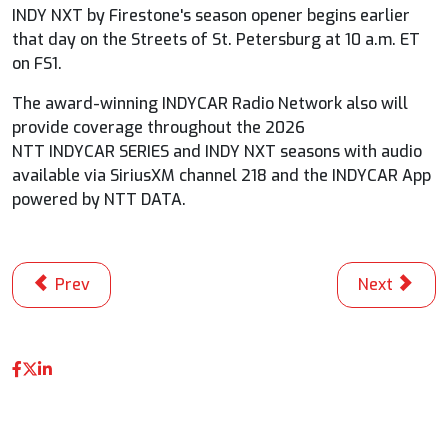
INDY NXT by Firestone's season opener begins earlier
that day on the Streets of St. Petersburg at 10 a.m. ET
on FS1.
The award-winning
INDYCAR
Radio Network also will
provide coverage throughout the 2026
NTT
INDYCAR
SERIES and INDY NXT seasons with audio
available via SiriusXM channel 218 and the
INDYCAR
App
powered by NTT DATA.
Previous article: Champ Palou Opens Season with Domin
Next articl
Prev
Next