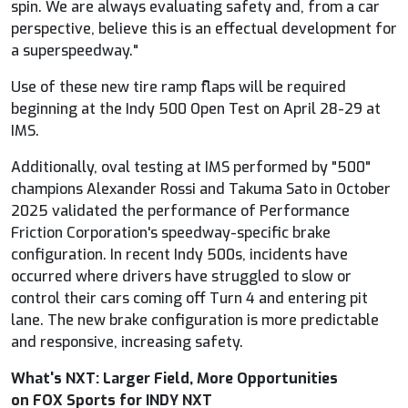
spin. We are always evaluating safety and, from a car
perspective, believe this is an effectual development for
a superspeedway."
Use of these new tire ramp flaps will be required
beginning at the Indy 500 Open Test on April 28-29 at
IMS.
Additionally, oval testing at IMS performed by "500"
champions Alexander Rossi and Takuma Sato in October
2025 validated the performance of Performance
Friction Corporation's speedway-specific brake
configuration. In recent Indy 500s, incidents have
occurred where drivers have struggled to slow or
control their cars coming off Turn 4 and entering pit
lane. The new brake configuration is more predictable
and responsive, increasing safety.
What's NXT: Larger Field, More Opportunities
on
FOX
Sports for INDY NXT