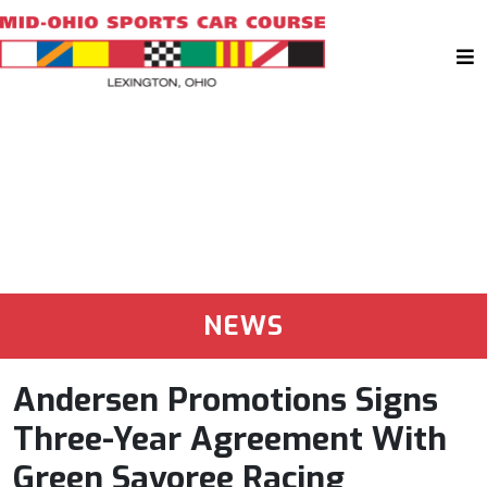
NEWS
Andersen Promotions Signs
Three-Year Agreement With
Green Savoree Racing