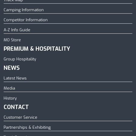
Camping Information
Competitor Information
A-Z Info Guide
MO Store
PREMIUM & HOSPITALITY
Group Hospitality
NEWS
Latest News
Media
History
CONTACT
Customer Service
Partnerships & Exhibiting