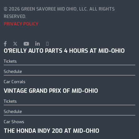
© 2026 GREEN SAVOREE MID OHIO, LLC. ALL RIGHTS
RESERVED.
PRIVACY POLICY
O'REILLY AUTO PARTS 4 HOURS AT MID-OHIO
Tickets
Schedule
Car Corrals
VINTAGE GRAND PRIX OF MID-OHIO
Tickets
Schedule
Car Shows
THE HONDA INDY 200 AT MID-OHIO