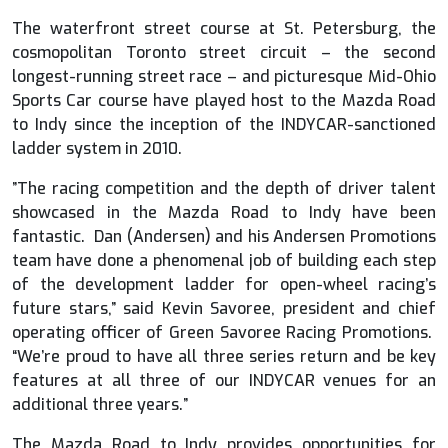
The waterfront street course at St. Petersburg, the
cosmopolitan Toronto street circuit – the second
longest-running street race – and picturesque Mid-Ohio
Sports Car course have played host to the Mazda Road
to Indy since the inception of the INDYCAR-sanctioned
ladder system in 2010.
”The racing competition and the depth of driver talent
showcased in the Mazda Road to Indy have been
fantastic. Dan (Andersen) and his Andersen Promotions
team have done a phenomenal job of building each step
of the development ladder for open-wheel racing’s
future stars,” said Kevin Savoree, president and chief
operating officer of Green Savoree Racing Promotions.
“We’re proud to have all three series return and be key
features at all three of our INDYCAR venues for an
additional three years.”
The Mazda Road to Indy provides opportunities for