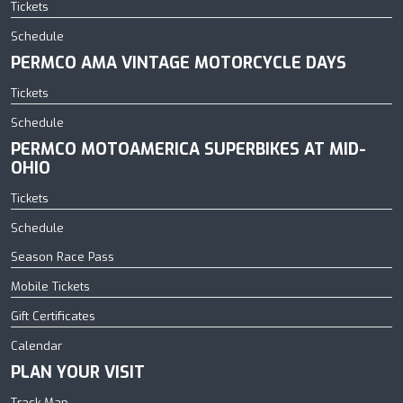
Tickets
Schedule
PERMCO AMA VINTAGE MOTORCYCLE DAYS
Tickets
Schedule
PERMCO MOTOAMERICA SUPERBIKES AT MID-
OHIO
Tickets
Schedule
Season Race Pass
Mobile Tickets
Gift Certificates
Calendar
PLAN YOUR VISIT
Track Map