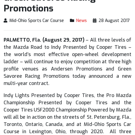
Promotions
Mid-Ohio Sports Car Course
News
28 August 2017
PALMETTO, Fla. (August 29, 2017)
– All three levels of
the Mazda Road to Indy Presented by Cooper Tires –
the world’s most effective open-wheel development
ladder – will continue to enjoy competition at three high
profile venues as Andersen Promotions and Green
Savoree Racing Promotions today announced a new
multi-year contract.
Indy Lights Presented by Cooper Tires, the Pro Mazda
Championship Presented by Cooper Tires and the
Cooper Tires USF2000 Championship Powered by Mazda
will all be in action on the streets of St. Petersburg, Fla.,
Toronto, Ontario, Canada, and at Mid-Ohio Sports Car
Course in Lexington, Ohio, through 2020. All three