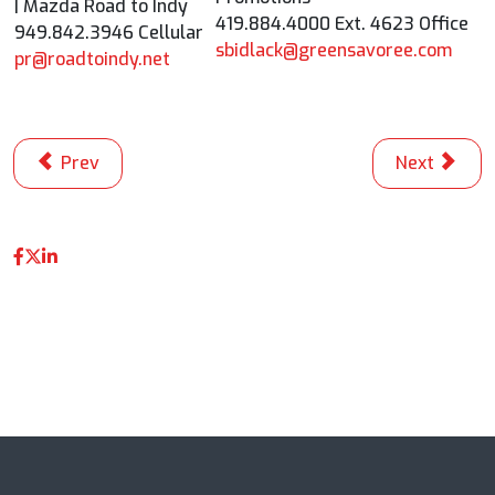
| Mazda Road to Indy
419.884.4000 Ext. 4623 Office
949.842.3946 Cellular
sbidlack@greensavoree.com
pr@roadtoindy.net
Previous article: Josef Newgarden Strengthens Points
Next articl
Prev
Next