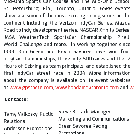
Mid-Ohio Sports Car Course and The Mid-Ohio School,
St. Petersburg, Fla., Toronto, Ontario. GSRP events
showcase some of the most exciting racing series on the
continent including the Verizon IndyCar Series, Mazda
Road to Indy development series, NASCAR Xfinity Series,
IMSA WeatherTech SportsCar Championship, Pirelli
World Challenge and more. In working together since
1993, Kim Green and Kevin Savoree have won four
IndyCar championships, three Indy 500 races and the 12
Hours of Sebring as team principals, and established the
first IndyCar street race in 2004. More information
about the company is available on its event websites
at
www.gpstpete.com
,
www.hondaindytoronto.com
and
w
Contacts:
Steve Bidlack, Manager -
Tamy Valkosky, Public
Marketing and Communications
Relations
Green Savoree Racing
Andersen Promotions
Promotions