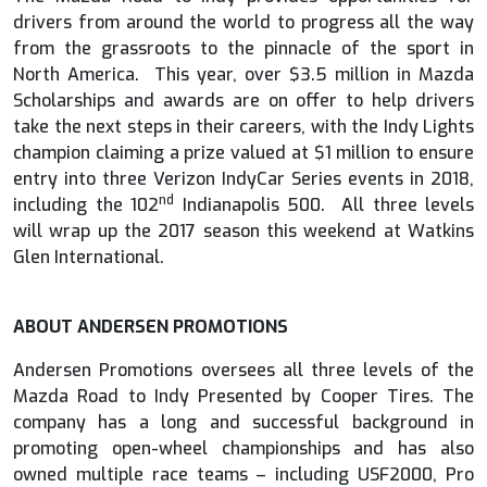
drivers from around the world to progress all the way
from the grassroots to the pinnacle of the sport in
North America. This year, over $3.5 million in Mazda
Scholarships and awards are on offer to help drivers
take the next steps in their careers, with the Indy Lights
champion claiming a prize valued at $1 million to ensure
entry into three Verizon IndyCar Series events in 2018,
nd
including the 102
Indianapolis 500. All three levels
will wrap up the 2017 season this weekend at Watkins
Glen International.
ABOUT ANDERSEN PROMOTIONS
Andersen Promotions oversees all three levels of the
Mazda Road to Indy Presented by Cooper Tires. The
company has a long and successful background in
promoting open-wheel championships and has also
owned multiple race teams – including USF2000, Pro