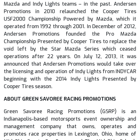
Mazda and Indy Lights teams – in the past. Andersen
Promotions in 2010 relaunched the Cooper Tires
USF2000 Championship Powered by Mazda, which it
operated from 1992 through 2001. In December of 2012,
Andersen Promotions founded the Pro Mazda
Championship Presented by Cooper Tires to replace the
void left by the Star Mazda Series which ceased
operations after 22 years. On July 12, 2013, it was
announced that Andersen Promotions would take over
the licensing and operation of Indy Lights from INDYCAR
beginning with the 2014 Indy Lights Presented by
Cooper Tires season.
ABOUT GREEN SAVOREE RACING PROMOTIONS
Green Savoree Racing Promotions (GSRP) is an
Indianapolis-based motorsports event ownership and
management company that owns, operates and
promotes race properties in Lexington, Ohio, home of