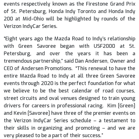
events respectively known as the Firestone Grand Prix
of St. Petersburg, Honda Indy Toronto and Honda Indy
200 at Mid-Ohio will be highlighted by rounds of the
Verizon IndyCar Series.
“Eight years ago the Mazda Road to Indy’s relationship
with Green Savoree began with USF2000 at St.
Petersburg, and over the years it has been a
tremendous partnership,” said Dan Andersen, Owner and
CEO of Andersen Promotions. “This renewal to have the
entire Mazda Road to Indy at all three Green Savoree
events through 2020 is the perfect foundation for what
we believe to be the best calendar of road courses,
street circuits and oval venues designed to train young
drivers for careers in professional racing. Kim [Green]
and Kevin [Savoree] have three of the premier events on
the Verizon IndyCar Series schedule – a testament to
their skills in organizing and promoting – and we are
very pleased to be a part of their success.”