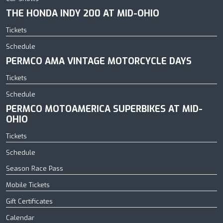
THE HONDA INDY 200 AT MID-OHIO
Tickets
Schedule
PERMCO AMA VINTAGE MOTORCYCLE DAYS
Tickets
Schedule
PERMCO MOTOAMERICA SUPERBIKES AT MID-
OHIO
Tickets
Schedule
Season Race Pass
Mobile Tickets
Gift Certificates
Calendar