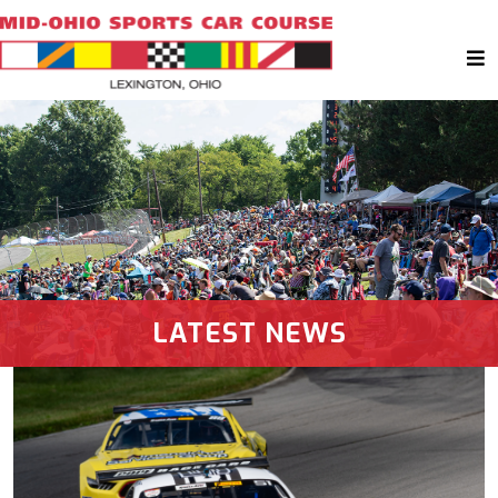
LATEST NEWS