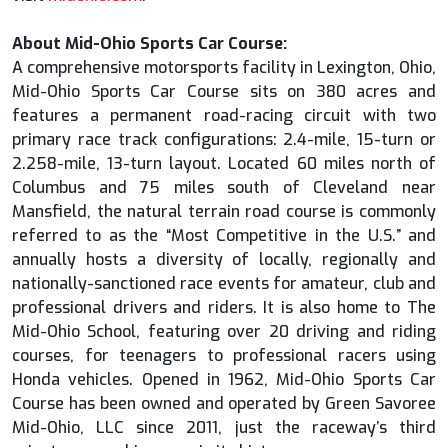
About Mid-Ohio Sports Car Course:
A comprehensive motorsports facility in Lexington, Ohio,
Mid-Ohio Sports Car Course sits on 380 acres and
features a permanent road-racing circuit with two
primary race track configurations: 2.4-mile, 15-turn or
2.258-mile, 13-turn layout. Located 60 miles north of
Columbus and 75 miles south of Cleveland near
Mansfield, the natural terrain road course is commonly
referred to as the “Most Competitive in the U.S.” and
annually hosts a diversity of locally, regionally and
nationally-sanctioned race events for amateur, club and
professional drivers and riders. It is also home to The
Mid-Ohio School, featuring over 20 driving and riding
courses, for teenagers to professional racers using
Honda vehicles. Opened in 1962, Mid-Ohio Sports Car
Course has been owned and operated by Green Savoree
Mid-Ohio, LLC since 2011, just the raceway’s third