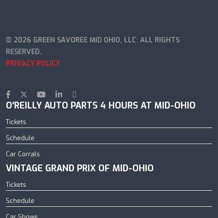
© 2026 GREEN SAVOREE MID OHIO, LLC. ALL RIGHTS
RESERVED.
PRIVACY POLICY
O'REILLY AUTO PARTS 4 HOURS AT MID-OHIO
Tickets
Schedule
Car Corrals
VINTAGE GRAND PRIX OF MID-OHIO
Tickets
Schedule
Car Shows