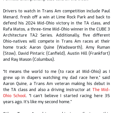
Drivers to watch in Trans Am competition include Paul
Menard, fresh off a win at Lime Rock Park and back to
defend his 2024 Mid-Ohio victory in the TA class, and
Rafa Matos, a three-time Mid-Ohio winner in the CUBE 3
Architecture TA2 Series. Additionally, five different
Ohio-natives will compete in Trans Am races at their
home track: Aaron Quine (Wadsworth), Amy Ruman
(Stow), David Pintaric (Canfield), Austin Hill (Frankfort)
and Ray Mason (Columbus).
“It means the world to me (to race at Mid-Ohio) as I
grew up in diapers watching my dad race here,” said
Aaron Quine, a Trans Am veteran making his debut in
the TA class and also a driving instructor at
The Mid-
Ohio School
. “I can’t believe I started racing here 35
years ago. It’s like my second home.”