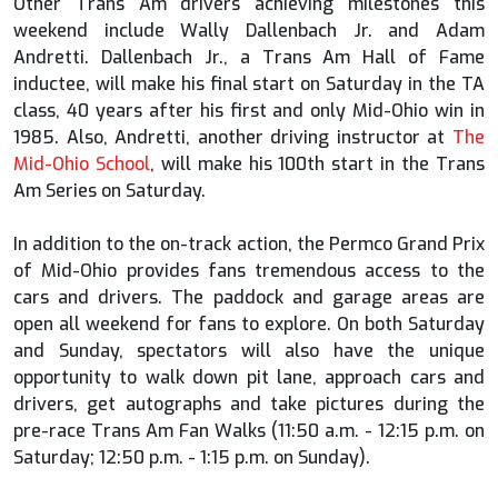
Other Trans Am drivers achieving milestones this
weekend include Wally Dallenbach Jr. and Adam
Andretti. Dallenbach Jr., a Trans Am Hall of Fame
inductee, will make his final start on Saturday in the TA
class, 40 years after his first and only Mid-Ohio win in
1985. Also, Andretti, another driving instructor at
The
Mid-Ohio School
, will make his 100th start in the Trans
Am Series on Saturday.
In addition to the on-track action, the Permco Grand Prix
of Mid-Ohio provides fans tremendous access to the
cars and drivers. The paddock and garage areas are
open all weekend for fans to explore. On both Saturday
and Sunday, spectators will also have the unique
opportunity to walk down pit lane, approach cars and
drivers, get autographs and take pictures during the
pre-race Trans Am Fan Walks (11:50 a.m. - 12:15 p.m. on
Saturday; 12:50 p.m. - 1:15 p.m. on Sunday).