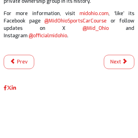
private ownership group in its history.
For more information, visit
midohio.com
, ‘like’ its
Facebook page
@MidOhioSportsCarCourse
or follow
updates on X
@Mid_Ohio
and
Instagram
@officialmidohio
.
Previous article: Matthew Brabham Sets New Track Reco
Next articl
Prev
Next