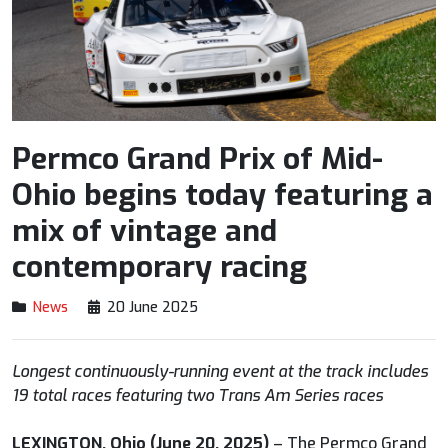
Permco Grand Prix of Mid-
Ohio begins today featuring a
mix of vintage and
contemporary racing
News
20 June 2025
Longest continuously-running event at the track includes
19 total races featuring two Trans Am Series races
LEXINGTON, Ohio (June 20, 2025)
– The Permco Grand