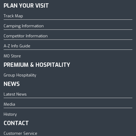
PLAN YOUR VISIT
Track Map
Camping Information
Competitor Information
A-Z Info Guide
MO Store
PREMIUM & HOSPITALITY
Group Hospitality
NEWS
Latest News
Media
History
CONTACT
Customer Service