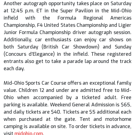
Another autograph opportunity takes place on Saturday
at 12:45 p.m. ET in the Super Pavilion in the Mid-Ohio
infield with the Formula Regional Americas
Championship, F4 United States Championship and Ligier
Junior Formula Championship driver autograph session.
Additionally, car enthusiasts can enjoy car shows on
both Saturday (British Car Showdown) and Sunday
(Concours d’Elegance) in the infield. These registered
entrants also get to take a parade lap around the track
each day.
Mid-Ohio Sports Car Course offers an exceptional family
value. Children 12 and under are admitted free to Mid-
Ohio when accompanied by a ticketed adult. Free
parking is available. Weekend General Admission is $65,
and daily tickets are $40. Tickets are $5 additional each
when purchased at the gate. Tent and motorhome
camping is available on site. To order tickets in advance,
visit
midohio.com
.