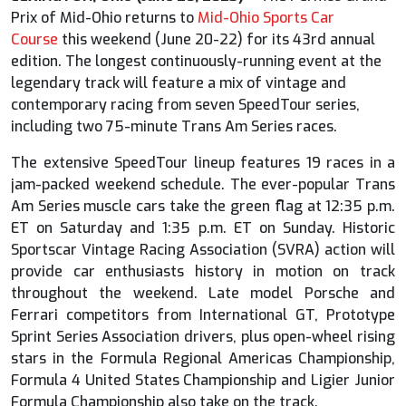
Prix of Mid-Ohio returns to
Mid-Ohio Sports Car
Course
this weekend (June 20-22) for its 43rd annual
edition. The longest continuously-running event at the
legendary track will feature a mix of vintage and
contemporary racing from seven SpeedTour series,
including two 75-minute Trans Am Series races.
The extensive SpeedTour lineup features 19 races in a
jam-packed weekend schedule. The ever-popular Trans
Am Series muscle cars take the green flag at 12:35 p.m.
ET on Saturday and 1:35 p.m. ET on Sunday. Historic
Sportscar Vintage Racing Association (SVRA) action will
provide car enthusiasts history in motion on track
throughout the weekend. Late model Porsche and
Ferrari competitors from International GT, Prototype
Sprint Series Association drivers, plus open-wheel rising
stars in the Formula Regional Americas Championship,
Formula 4 United States Championship and Ligier Junior
Formula Championship also take on the track.