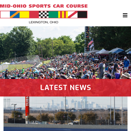
LATEST NEWS