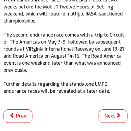
weeks before the Mobil 1 Twelve Hours of Sebring
weekend, which will feature multiple IMSA-sanctioned
championships.
The second endurance race comes with a trip to Circuit
of The Americas on May 7-9, followed by subsequent
rounds at VIRginia International Raceway on June 19-21
and Road America on August 14-16. The Road America
event is one weekend later than what was announced
previously.
Further details regarding the standalone LMP3
endurance races will be revealed at a later date.
Previous article: INDYCAR Announces 17-Race 2026 NT
Next articl
Prev
Next