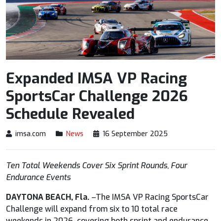
Expanded IMSA VP Racing
SportsCar Challenge 2026
Schedule Revealed
imsa.com
News
16 September 2025
Ten Total Weekends Cover Six Sprint Rounds, Four
Endurance Events
DAYTONA BEACH, Fla.
–The IMSA VP Racing SportsCar
Challenge will expand from six to 10 total race
weekends in 2026, covering both sprint and endurance