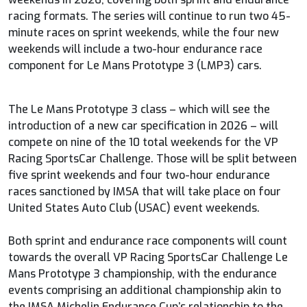
racing formats. The series will continue to run two 45-
minute races on sprint weekends, while the four new
weekends will include a two-hour endurance race
component for Le Mans Prototype 3 (LMP3) cars.
The Le Mans Prototype 3 class – which will see the
introduction of a new car specification in 2026 – will
compete on nine of the 10 total weekends for the VP
Racing SportsCar Challenge. Those will be split between
five sprint weekends and four two-hour endurance
races sanctioned by IMSA that will take place on four
United States Auto Club (USAC) event weekends.
Both sprint and endurance race components will count
towards the overall VP Racing SportsCar Challenge Le
Mans Prototype 3 championship, with the endurance
events comprising an additional championship akin to
the IMSA Michelin Endurance Cup’s relationship to the