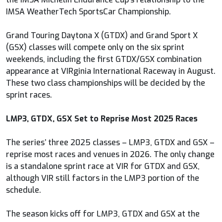
IMSA WeatherTech SportsCar Championship.
Grand Touring Daytona X (GTDX) and Grand Sport X
(GSX) classes will compete only on the six sprint
weekends, including the first GTDX/GSX combination
appearance at VIRginia International Raceway in August.
These two class championships will be decided by the
sprint races.
LMP3, GTDX, GSX Set to Reprise Most 2025 Races
The series’ three 2025 classes – LMP3, GTDX and GSX –
reprise most races and venues in 2026. The only change
is a standalone sprint race at VIR for GTDX and GSX,
although VIR still factors in the LMP3 portion of the
schedule.
The season kicks off for LMP3, GTDX and GSX at the