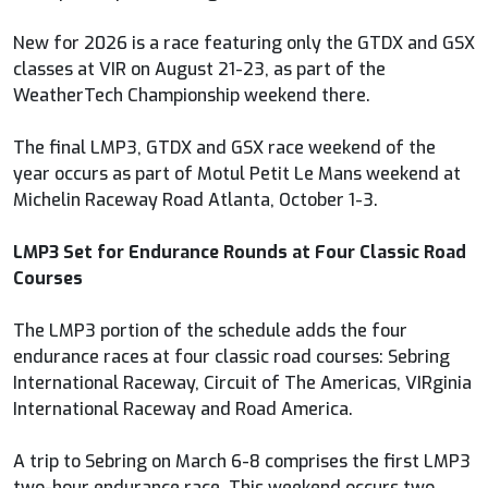
New for 2026 is a race featuring only the GTDX and GSX
classes at VIR on August 21-23, as part of the
WeatherTech Championship weekend there.
The final LMP3, GTDX and GSX race weekend of the
year occurs as part of Motul Petit Le Mans weekend at
Michelin Raceway Road Atlanta, October 1-3.
LMP3 Set for Endurance Rounds at Four Classic Road
Courses
The LMP3 portion of the schedule adds the four
endurance races at four classic road courses: Sebring
International Raceway, Circuit of The Americas, VIRginia
International Raceway and Road America.
A trip to Sebring on March 6-8 comprises the first LMP3
two-hour endurance race. This weekend occurs two