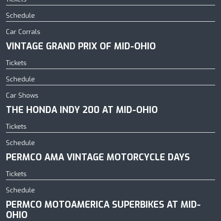
Schedule
Car Corrals
VINTAGE GRAND PRIX OF MID-OHIO
Tickets
Schedule
Car Shows
THE HONDA INDY 200 AT MID-OHIO
Tickets
Schedule
PERMCO AMA VINTAGE MOTORCYCLE DAYS
Tickets
Schedule
PERMCO MOTOAMERICA SUPERBIKES AT MID-
OHIO