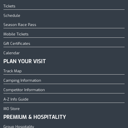
Tickets
Schedule
Season Race Pass
Mobile Tickets
Gift Certificates
Calendar
PLAN YOUR VISIT
Track Map
Camping Information
Competitor Information
A-Z Info Guide
MO Store
PREMIUM & HOSPITALITY
Group Hospitality