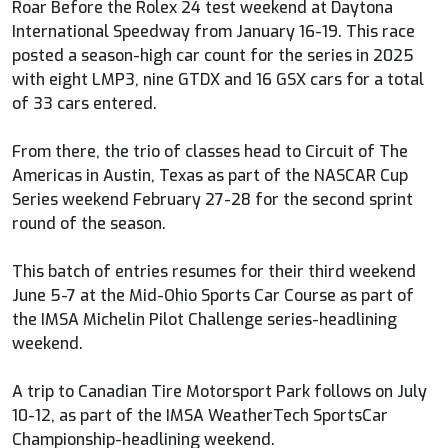
Roar Before the Rolex 24 test weekend at Daytona
International Speedway from January 16-19. This race
posted a season-high car count for the series in 2025
with eight LMP3, nine GTDX and 16 GSX cars for a total
of 33 cars entered.
From there, the trio of classes head to Circuit of The
Americas in Austin, Texas as part of the NASCAR Cup
Series weekend February 27-28 for the second sprint
round of the season.
This batch of entries resumes for their third weekend
June 5-7 at the Mid-Ohio Sports Car Course as part of
the IMSA Michelin Pilot Challenge series-headlining
weekend.
A trip to Canadian Tire Motorsport Park follows on July
10-12, as part of the IMSA WeatherTech SportsCar
Championship-headlining weekend.