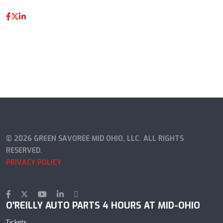
© 2026 GREEN SAVOREE MID OHIO, LLC. ALL RIGHTS
RESERVED.
PRIVACY POLICY
O'REILLY AUTO PARTS 4 HOURS AT MID-OHIO
Tickets