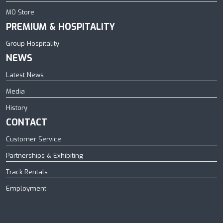
MO Store
PREMIUM & HOSPITALITY
Group Hospitality
NEWS
Latest News
Media
History
CONTACT
Customer Service
Partnerships & Exhibiting
Track Rentals
Employment