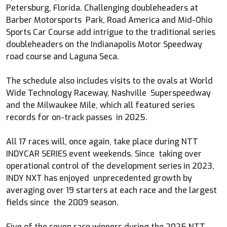
Petersburg, Florida. Challenging doubleheaders at
Barber Motorsports Park, Road America and Mid-Ohio
Sports Car Course add intrigue to the traditional series
doubleheaders on the Indianapolis Motor Speedway
road course and Laguna Seca.
The schedule also includes visits to the ovals at World
Wide Technology Raceway, Nashville Superspeedway
and the Milwaukee Mile, which all featured series
records for on-track passes in 2025.
All 17 races will, once again, take place during NTT
INDYCAR SERIES event weekends. Since taking over
operational control of the development series in 2023,
INDY NXT has enjoyed unprecedented growth by
averaging over 19 starters at each race and the largest
fields since the 2009 season.
Five of the seven race winners during the 2025 NTT