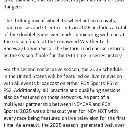
Rangers.
The thrilling mix of wheel-to-wheel action on ovals,
road courses and street circuits in 2026 includes a total
of five doubleheader weekends culminating with one at
the season finale at the renowned WeatherTech
Raceway Laguna Seca. The historic road course returns
as the season finale for the 15th time in series history.
For the second consecutive season, the 2026 schedule
in the United States will be featured on live television
with all events broadcast on either FOX Sports’ FS1 or
FS2. Additionally, all practice and qualifying sessions
also be featured on those networks. As part of a
multiyear partnership between INDYCAR and FOX
Sports, 2025 was a breakout year for INDY NXT with
every race being featured on live television for the first
time. As a result, the 2025 season generated well over