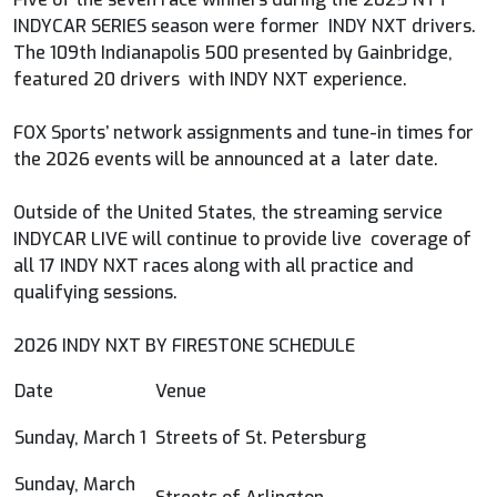
INDYCAR SERIES season were former INDY NXT drivers.
The 109th Indianapolis 500 presented by Gainbridge,
featured 20 drivers with INDY NXT experience.
FOX Sports’ network assignments and tune-in times for
the 2026 events will be announced at a later date.
Outside of the United States, the streaming service
INDYCAR LIVE will continue to provide live coverage of
all 17 INDY NXT races along with all practice and
qualifying sessions.
2026 INDY NXT BY FIRESTONE SCHEDULE
Date
Venue
Sunday, March 1
Streets of St. Petersburg
Sunday, March