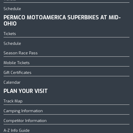
Schedule
PERMCO MOTOAMERICA SUPERBIKES AT MID-
OHIO
Tickets
Schedule
Season Race Pass
Mobile Tickets
Gift Certificates
Calendar
PLAN YOUR VISIT
Track Map
Camping Information
Competitor Information
A-Z Info Guide