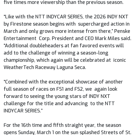
five times more viewership than the previous season.
“Like with the NTT INDYCAR SERIES, the 2026 INDY NXT
by Firestone season begins with supercharged action in
March and only grows more intense from there,” Penske
Entertainment Corp. President and CEO Mark Miles said.
“Additional doubleheaders at fan favored events will
add to the challenge of winning a season-long
championship, which again will be celebrated at iconic
WeatherTech Raceway Laguna Seca.
“Combined with the exceptional showcase of another
full season of races on FS1 and FS2, we again look
forward to seeing the young stars of INDY NXT
challenge for the title and advancing to the NTT
INDYCAR SERIES.”
For the 16th time and fifth straight year, the season
opens Sunday, March 1 on the sun splashed Streets of St.