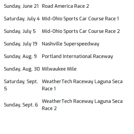
Sunday, June 21
Road America Race 2
Saturday, July 4
Mid-Ohio Sports Car Course Race 1
Sunday, July 5
Mid-Ohio Sports Car Course Race 2
Sunday, July 19
Nashville Superspeedway
Sunday, Aug. 9
Portland International Raceway
Sunday, Aug. 30
Milwaukee Mile
Saturday, Sept.
WeatherTech Raceway Laguna Seca
5
Race 1
WeatherTech Raceway Laguna Seca
Sunday, Sept. 6
Race 2