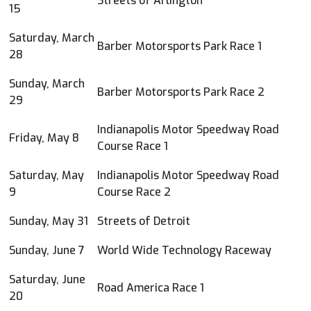
Streets of Arlington
15
Saturday, March
Barber Motorsports Park Race 1
28
Sunday, March
Barber Motorsports Park Race 2
29
Indianapolis Motor Speedway Road
Friday, May 8
Course Race 1
Saturday, May
Indianapolis Motor Speedway Road
9
Course Race 2
Sunday, May 31
Streets of Detroit
Sunday, June 7
World Wide Technology Raceway
Saturday, June
Road America Race 1
20