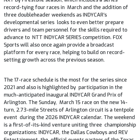
record-tying four races in March and the addition of
three doubleheader weekends as INDYCAR’s
developmental series looks to even better prepare
drivers and team personnel for the skills required to
advance to NTT INDYCAR SERIES competition. FOX
Sports will also once again provide a broadcast
platform for every race, helping to build on record-
setting growth across the previous season.
The 17-race schedule is the most for the series since
2021 and also is highlighted by participation in the
much-anticipated inaugural INDYCAR Grand Prix of
Arlington. The Sunday, March 15 race on the new 14-
turn, 2.73-mile Streets of Arlington circuit is a tentpole
event during the 2026 INDYCAR calendar. The weekend
is a first-of-its-kind venture uniting three championship
organizations: INDYCAR, the Dallas Cowboys and REV
Entertainment, the official events partner of the Texas