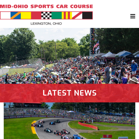
LATEST NEWS