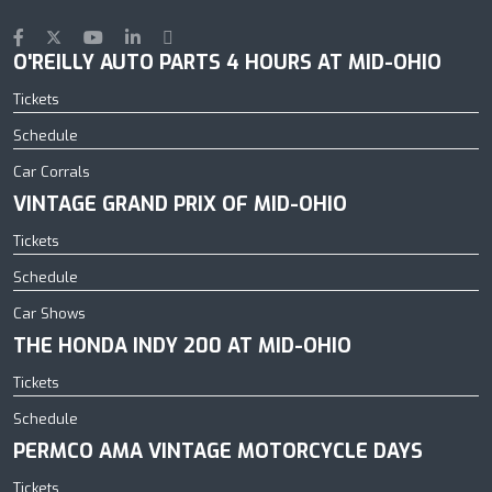
O'REILLY AUTO PARTS 4 HOURS AT MID-OHIO
Tickets
Schedule
Car Corrals
VINTAGE GRAND PRIX OF MID-OHIO
Tickets
Schedule
Car Shows
THE HONDA INDY 200 AT MID-OHIO
Tickets
Schedule
PERMCO AMA VINTAGE MOTORCYCLE DAYS
Tickets