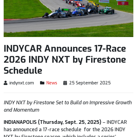
INDYCAR Announces 17-Race
2026 INDY NXT by Firestone
Schedule
indynxt.com
News
25 September 2025
INDY NXT by Firestone Set to Build on Impressive Growth
and Momentum
INDIANAPOLIS (Thursday, Sept. 25, 2025)
– INDYCAR
has announced a 17-race schedule for the 2026 INDY
NXT by Firestone season, which includes a series’