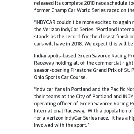
released its complete 2018 race schedule tod
former Champ Car World Series raced on the
“INDYCAR couldn’t be more excited to again 
the Verizon IndyCar Series. “Portland Interna
stands as the record for the closest finish o
cars will have in 2018. We expect this will b
Indianapolis-based Green Savoree Racing Pro
Raceway holding all of the commercial right
season-opening Firestone Grand Prix of St. 
Ohio Sports Car Course.
“Indy car fans in Portland and the Pacific 
their teams at the City of Portland and INDY
operating officer of Green Savoree Racing P
International Raceway. With a population of
for a Verizon IndyCar Series race. It has a h
involved with the sport.”