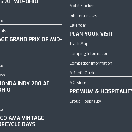
S AT MID-OHIO
Mobile Tickets
Gift Certificates
le
Calendar
rals
PLAN YOUR VISIT
AGE GRAND PRIX OF MID-
Track Map
Camping Information
Competitor Information
le
A-Z Info Guide
ows
HONDA INDY 200 AT
MO Store
OHIO
PREMIUM & HOSPITALIT
Group Hospitality
le
CO AMA VINTAGE
RCYCLE DAYS