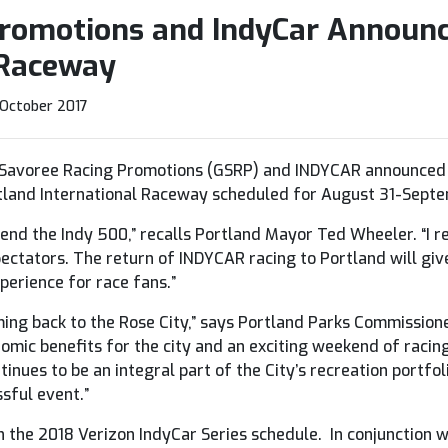
Promotions and IndyCar Announc
 Raceway
 October 2017
Savoree Racing Promotions (GSRP) and INDYCAR announced c
rtland International Raceway scheduled for August 31-Septe
tend the Indy 500,” recalls Portland Mayor Ted Wheeler. “I 
ectators. The return of INDYCAR racing to Portland will give
perience for race fans.”
oming back to the Rose City,” says Portland Parks Commissio
nomic benefits for the city and an exciting weekend of raci
inues to be an integral part of the City’s recreation portfol
sful event.”
on the 2018 Verizon IndyCar Series schedule. In conjunction