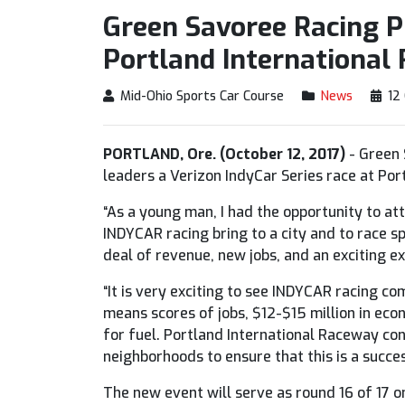
Green Savoree Racing 
Portland International
Mid-Ohio Sports Car Course
News
12
PORTLAND, Ore. (October 12, 2017)
- Green 
leaders a Verizon IndyCar Series race at Po
“As a young man, I had the opportunity to at
INDYCAR racing bring to a city and to race sp
deal of revenue, new jobs, and an exciting ex
“It is very exciting to see INDYCAR racing c
means scores of jobs, $12-$15 million in eco
for fuel. Portland International Raceway cont
neighborhoods to ensure that this is a succes
The new event will serve as round 16 of 17 