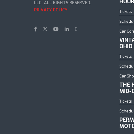
HOUR
LLC. ALL RIGHTS RESERVED.
PRIVACY POLICY
Tickets
Schedu
Car Cor
VINT
OHIO
Tickets
Schedu
Car Sh
THE 
MID-
Tickets
Schedu
PERM
MOTO