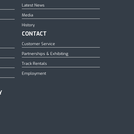
Latest News
Media
History
CONTACT
Customer Service
Partnerships & Exhibiting
Track Rentals
Employment
Y