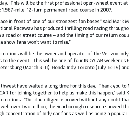
ay. This will be the first professional open-wheel event at
 1.967-mile, 12-turn permanent road course in 2007.
race in front of one of our strongest fan bases,” said Mark
tional Raceway has produced thrilling road racing throughout
n a road or street course – and the timing of our return coul
e a show fans won’t want to miss.”
motions will be the owner and operator of the Verizon IndyC
s to the event. This will be one of four INDYCAR weekends G
Petersburg (March 9-11), Honda Indy Toronto (July 13-15) an
Northwest have waited a long time for this day. Thank you t
CAR for joining together to help us make this happen,” said 
romotions. “Our due diligence proved without any doubt that 
 well over two million, the Scarborough research showed t
igh concentration of Indy car fans as well as being a popular