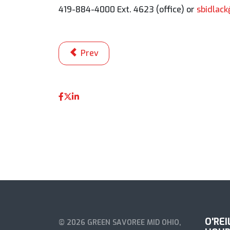
419-884-4000 Ext. 4623 (office) or
sbidlac
Previous article: Mazda Road to Indy 20
Prev
O'RE
© 2026 GREEN SAVOREE MID OHIO,