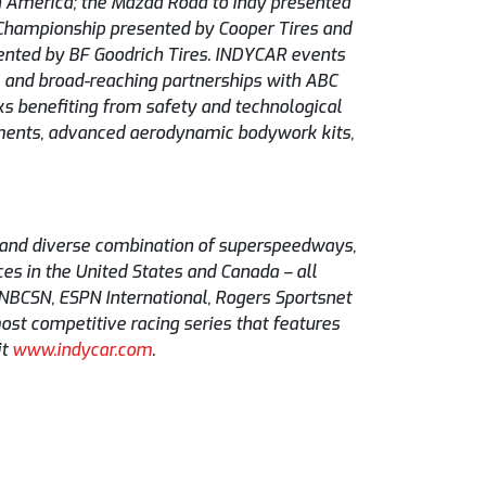
th America; the Mazda Road to Indy presented
 Championship presented by Cooper Tires and
nted by BF Goodrich Tires. INDYCAR events
m and broad-reaching partnerships with ABC
ks benefiting from safety and technological
ments, advanced aerodynamic bodywork kits,
g and diverse combination of superspeedways,
es in the United States and Canada – all
 NBCSN, ESPN International, Rogers Sportsnet
ost competitive racing series that features
it
www.indycar.com
.