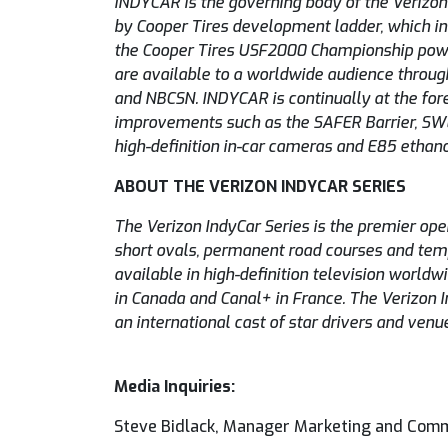
INDYCAR is the governing body of the Verizon
by Cooper Tires development ladder, which in
the Cooper Tires USF2000 Championship powe
are available to a worldwide audience throug
and NBCSN. INDYCAR is continually at the fore
improvements such as the SAFER Barrier, SW
high-definition in-car cameras and E85 ethano
ABOUT THE VERIZON INDYCAR SERIES
The Verizon IndyCar Series is the premier op
short ovals, permanent road courses and tempo
available in high-definition television worl
in Canada and Canal+ in France. The Verizon I
an international cast of star drivers and venu
Media Inquiries:
Steve Bidlack, Manager Marketing and Com