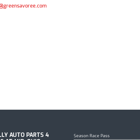
k@greensavoree.com
18 Schedule Announced
ILLY AUTO PARTS 4
Season Race Pass