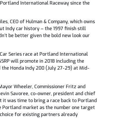
 Portland International Raceway since the
 Miles, CEO of Hulman & Company, which owns
 Indy car history – the 1997 finish still
dn’t be better given the bold new look our
ar Series race at Portland International
SRP will promote in 2018 including the
d the Honda Indy 200 (July 27-29) at Mid-
o Mayor Wheeler, Commissioner Fritz and
Kevin Savoree, co-owner, president and chief
it was time to bring a race back to Portland
he Portland market as the number one target
 choice for existing partners already