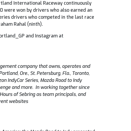
tland International Raceway continuously
 20 were won by drivers who also earned an
Series drivers who competed in the last race
raham Rahal (ninth).
Portland_GP and Instagram at
agement company that owns, operates and
tland, Ore., St. Petersburg, Fla., Toronto,
zon IndyCar Series, Mazda Road to Indy
lenge and more. In working together since
ours of Sebring as team principals, and
event websites