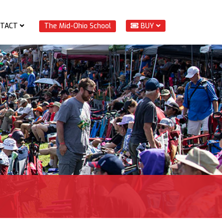
TACT
The Mid-Ohio School
BUY