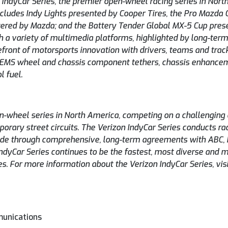
 IndyCar Series, the premier open-wheel racing series in Nor
cludes Indy Lights presented by Cooper Tires, the Pro Mazda
red by Mazda; and the Battery Tender Global MX-5 Cup prese
h a variety of multimedia platforms, highlighted by long-ter
front of motorsports innovation with drivers, teams and trac
EMS wheel and chassis component tethers, chassis enhance
l fuel.
en-wheel series in North America, competing on a challengin
rary street circuits. The Verizon IndyCar Series conducts rac
dwide through comprehensive, long-term agreements with ABC,
ndyCar Series continues to be the fastest, most diverse and m
es. For more information about the Verizon IndyCar Series, vis
munications