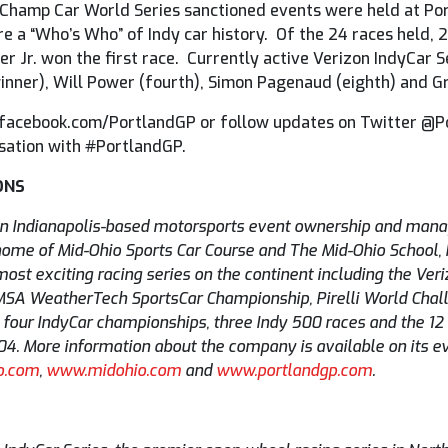
hamp Car World Series sanctioned events were held at Por
e a “Who’s Who” of Indy car history. Of the 24 races held,
er Jr. won the first race. Currently active Verizon IndyCar 
inner), Will Power (fourth), Simon Pagenaud (eighth) and G
, facebook.com/PortlandGP or follow updates on Twitter @
sation with #PortlandGP.
ONS
an Indianapolis-based motorsports event ownership and man
ome of Mid-Ohio Sports Car Course and The Mid-Ohio School, Por
st exciting racing series on the continent including the Veri
IMSA WeatherTech SportsCar Championship, Pirelli World Chal
our IndyCar championships, three Indy 500 races and the 12 H
2004. More information about the company is available on its 
o.com
,
www.midohio.com
and
www.portlandgp.com
.