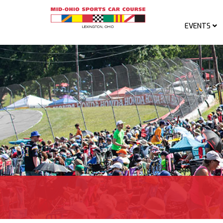
EVENTS