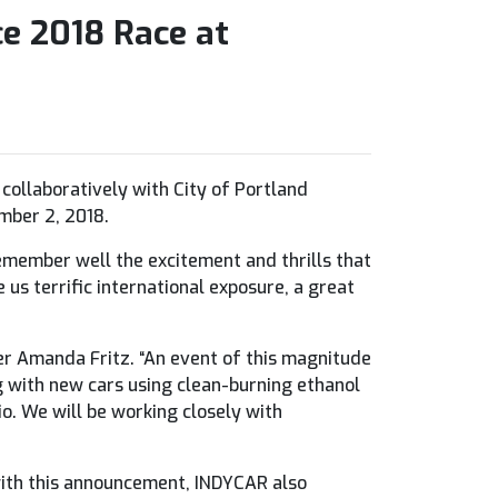
e 2018 Race at
ollaboratively with City of Portland
mber 2, 2018.
remember well the excitement and thrills that
 us terrific international exposure, a great
ner Amanda Fritz. “An event of this magnitude
ng with new cars using clean-burning ethanol
io. We will be working closely with
 with this announcement, INDYCAR also