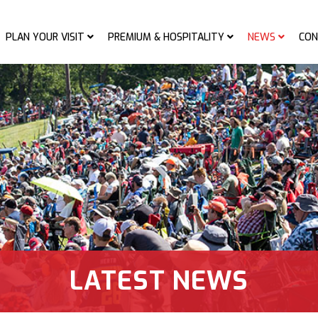
PLAN YOUR VISIT
PREMIUM & HOSPITALITY
NEWS
CON
LATEST NEWS