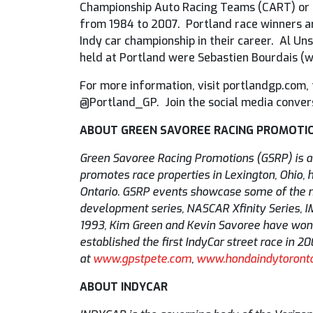
Championship Auto Racing Teams (CART) or C
from 1984 to 2007. Portland race winners ar
Indy car championship in their career. Al Uns
held at Portland were Sebastien Bourdais (w
For more information, visit portlandgp.com
@Portland_GP. Join the social media conver
ABOUT GREEN SAVOREE RACING PROMOTI
Green Savoree Racing Promotions (GSRP) is 
promotes race properties in Lexington, Ohio, h
Ontario. GSRP events showcase some of the mo
development series, NASCAR Xfinity Series, 
1993, Kim Green and Kevin Savoree have won f
established the first IndyCar street race in 
at
www.gpstpete.com
,
www.hondaindytoront
ABOUT INDYCAR