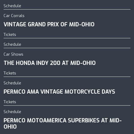
Schedule
Car Corrals
VINTAGE GRAND PRIX OF MID-OHIO
Tickets
Schedule
Car Shows
THE HONDA INDY 200 AT MID-OHIO
Tickets
Schedule
PERMCO AMA VINTAGE MOTORCYCLE DAYS
Tickets
Schedule
PERMCO MOTOAMERICA SUPERBIKES AT MID-
OHIO