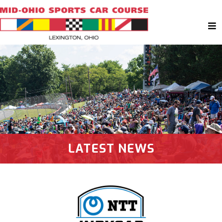
LATEST NEWS