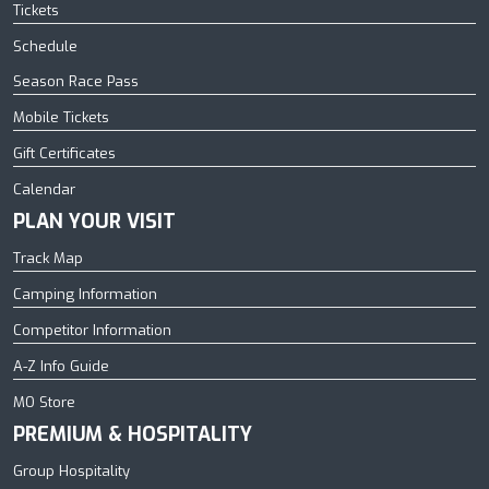
Tickets
Schedule
Season Race Pass
Mobile Tickets
Gift Certificates
Calendar
PLAN YOUR VISIT
Track Map
Camping Information
Competitor Information
A-Z Info Guide
MO Store
PREMIUM & HOSPITALITY
Group Hospitality