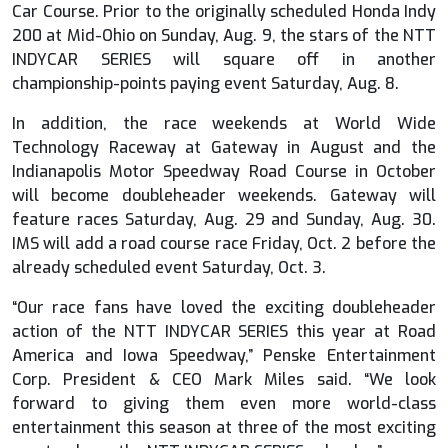
Car Course. Prior to the originally scheduled Honda Indy
200 at Mid-Ohio on Sunday, Aug. 9, the stars of the NTT
INDYCAR SERIES will square off in another
championship-points paying event Saturday, Aug. 8.
In addition, the race weekends at World Wide
Technology Raceway at Gateway in August and the
Indianapolis Motor Speedway Road Course in October
will become doubleheader weekends. Gateway will
feature races Saturday, Aug. 29 and Sunday, Aug. 30.
IMS will add a road course race Friday, Oct. 2 before the
already scheduled event Saturday, Oct. 3.
“Our race fans have loved the exciting doubleheader
action of the NTT INDYCAR SERIES this year at Road
America and Iowa Speedway,” Penske Entertainment
Corp. President & CEO Mark Miles said. “We look
forward to giving them even more world-class
entertainment this season at three of the most exciting