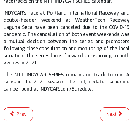
racetracks on the NTT INDYCAR SERIES calendar.”
INDYCAR’s race at Portland International Raceway and
double-header weekend at WeatherTech Raceway
Laguna Seca have been canceled due to the COVID-19
pandemic. The cancellation of both event weekends was
a mutual decision between the series and promoters
following close consultation and monitoring of the local
situation. The series looks forward to returning to both
venues in 2021.
The NTT INDYCAR SERIES remains on track to run 14
races in the 2020 season. The full, updated schedule
can be found at INDYCAR.com/Schedule.
Previous article: The Honda Indy 200 at Mid-Ohio Spo
Next articl
Prev
Next