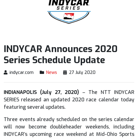
INDYCAR Announces 2020
Series Schedule Update
indycar.com
News
27 July 2020
INDIANAPOLIS (July 27, 2020)
– The NTT INDYCAR
SERIES released an updated 2020 race calendar today
featuring several updates.
Three events already scheduled on the series calendar
will now become doubleheader weekends, including
INDYCAR’s upcoming race weekend at Mid-Ohio Sports