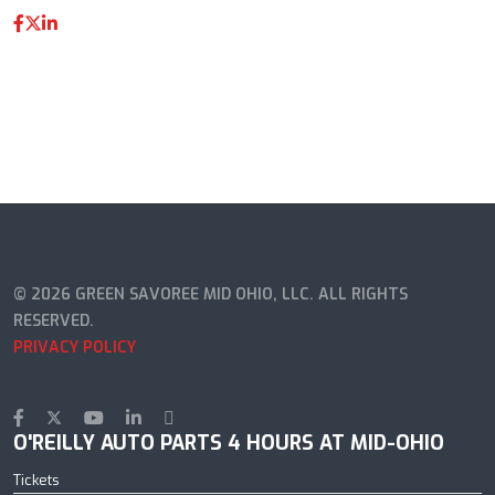
© 2026 GREEN SAVOREE MID OHIO, LLC. ALL RIGHTS
RESERVED.
PRIVACY POLICY
O'REILLY AUTO PARTS 4 HOURS AT MID-OHIO
Tickets