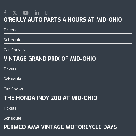
O'REILLY AUTO PARTS 4 HOURS AT MID-OHIO
Tickets
Schedule
Car Corrals
VINTAGE GRAND PRIX OF MID-OHIO
Tickets
Schedule
Car Shows
THE HONDA INDY 200 AT MID-OHIO
Tickets
Schedule
PERMCO AMA VINTAGE MOTORCYCLE DAYS