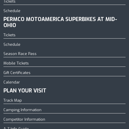
Tickets
Schedule
PERMCO MOTOAMERICA SUPERBIKES AT MID-
OHIO
Tickets
Schedule
Season Race Pass
Mobile Tickets
Gift Certificates
Calendar
PLAN YOUR VISIT
Track Map
Camping Information
Competitor Information
A-Z Info Guide