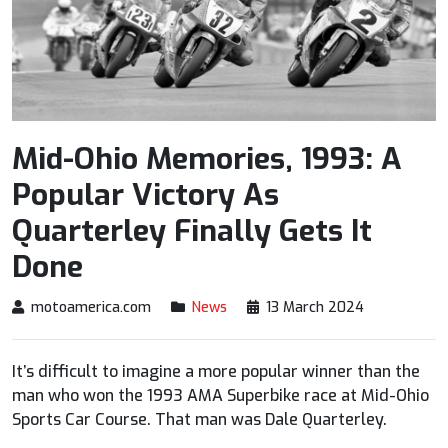
Mid-Ohio Memories, 1993: A
Popular Victory As
Quarterley Finally Gets It
Done
motoamerica.com
News
13 March 2024
It’s difficult to imagine a more popular winner than the
man who won the 1993 AMA Superbike race at Mid-Ohio
Sports Car Course. That man was Dale Quarterley.