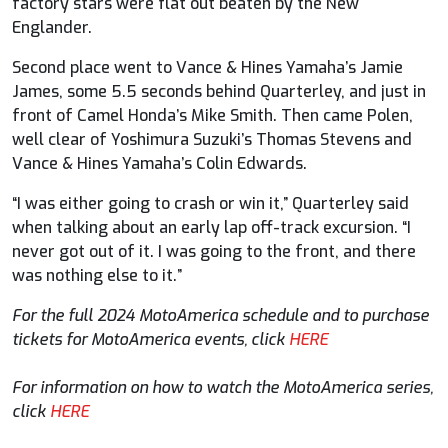
factory stars were flat out beaten by the New
Englander.
Second place went to Vance & Hines Yamaha’s Jamie
James, some 5.5 seconds behind Quarterley, and just in
front of Camel Honda’s Mike Smith. Then came Polen,
well clear of Yoshimura Suzuki’s Thomas Stevens and
Vance & Hines Yamaha’s Colin Edwards.
“I was either going to crash or win it,” Quarterley said
when talking about an early lap off-track excursion. “I
never got out of it. I was going to the front, and there
was nothing else to it.”
For the full 2024 MotoAmerica schedule and to purchase
tickets for MotoAmerica events, click
HERE
For information on how to watch the MotoAmerica series,
click
HERE