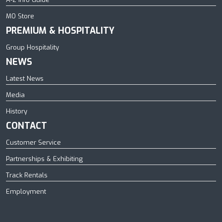
MO Store
PREMIUM & HOSPITALITY
Group Hospitality
NEWS
Latest News
Media
History
CONTACT
Customer Service
Partnerships & Exhibiting
Track Rentals
Employment