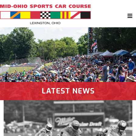
LATEST NEWS