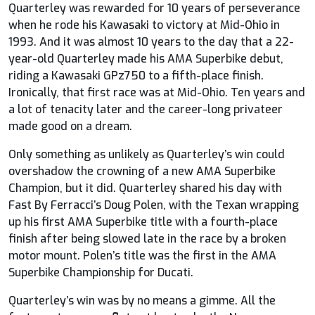
Quarterley was rewarded for 10 years of perseverance
when he rode his Kawasaki to victory at Mid-Ohio in
1993. And it was almost 10 years to the day that a 22-
year-old Quarterley made his AMA Superbike debut,
riding a Kawasaki GPz750 to a fifth-place finish.
Ironically, that first race was at Mid-Ohio. Ten years and
a lot of tenacity later and the career-long privateer
made good on a dream.
Only something as unlikely as Quarterley’s win could
overshadow the crowning of a new AMA Superbike
Champion, but it did. Quarterley shared his day with
Fast By Ferracci’s Doug Polen, with the Texan wrapping
up his first AMA Superbike title with a fourth-place
finish after being slowed late in the race by a broken
motor mount. Polen’s title was the first in the AMA
Superbike Championship for Ducati.
Quarterley’s win was by no means a gimme. All the